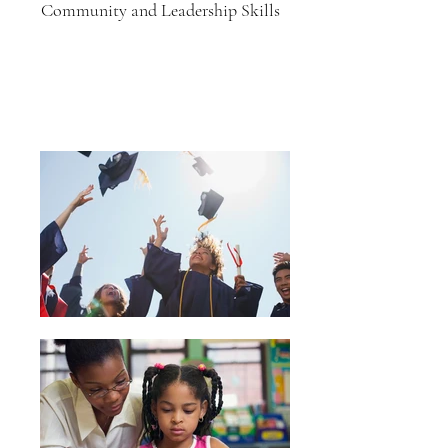
Community and Leadership Skills