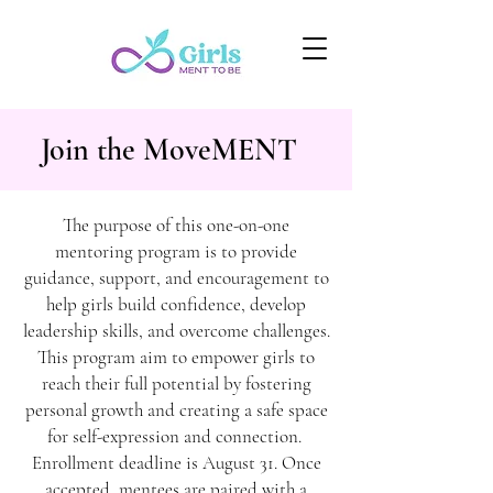
Join the MoveMENT
The purpose of this one-on-one
mentoring program is to provide
guidance, support, and encouragement to
help girls build confidence, develop
leadership skills, and overcome challenges.
This program aim to empower girls to
reach their full potential by fostering
personal growth and creating a safe space
for self-expression and connection.
Enrollment deadline is August 31. Once
accepted, mentees are paired with a