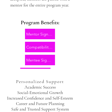
mentor for the entire program year.
Program Benefits:
Mentor Sign Up
Compatibility Form
Mentee Sign Up
Personalized Support
Academic Success
Social-Emotional Growth
Increased Confidence and Self-Esteem
Career and Future Planning
Safe and Trusted Support System